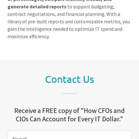
generate detailed reports
to support budgeting,
contract negotiations, and financial planning. With a
library of pre-built reports and customizable metrics, you
gain the intelligence needed to optimize IT spend and
maximize efficiency.
Contact Us
Receive a FREE copy of "How CFOs and
CIOs Can Account for Every IT Dollar."