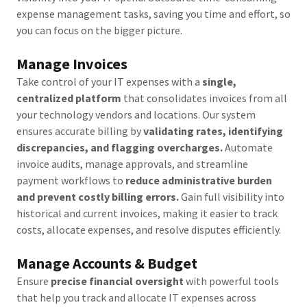
expense management tasks, saving you time and effort, so
you can focus on the bigger picture.
Manage Invoices
Take control of your IT expenses with a
single,
centralized platform
that consolidates invoices from all
your technology vendors and locations. Our system
ensures accurate billing by
validating rates, identifying
discrepancies, and flagging overcharges.
Automate
invoice audits, manage approvals, and streamline
payment workflows to
reduce administrative burden
and prevent costly billing errors.
Gain full visibility into
historical and current invoices, making it easier to track
costs, allocate expenses, and resolve disputes efficiently.
Manage Accounts & Budget
Ensure
precise financial oversight
with powerful tools
that help you track and allocate IT expenses across