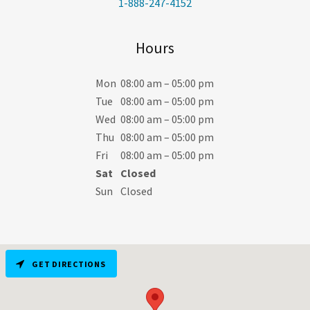
1-888-247-4152
Hours
Mon
08:00 am – 05:00 pm
Tue
08:00 am – 05:00 pm
Wed
08:00 am – 05:00 pm
Thu
08:00 am – 05:00 pm
Fri
08:00 am – 05:00 pm
Sat
Closed
Sun
Closed
GET DIRECTIONS