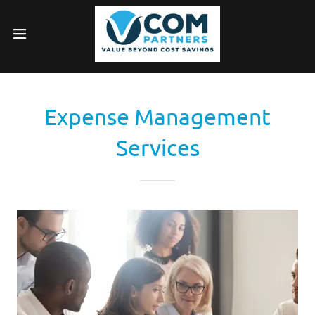
Expense Management
Services