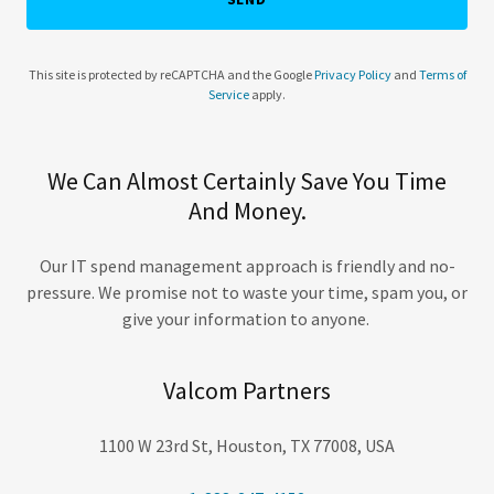
This site is protected by reCAPTCHA and the Google
Privacy Policy
and
Terms of
Service
apply.
We Can Almost Certainly Save You Time
And Money.
Our IT spend management approach is friendly and no-
pressure. We promise not to waste your time, spam you, or
give your information to anyone.
Valcom Partners
1100 W 23rd St, Houston, TX 77008, USA