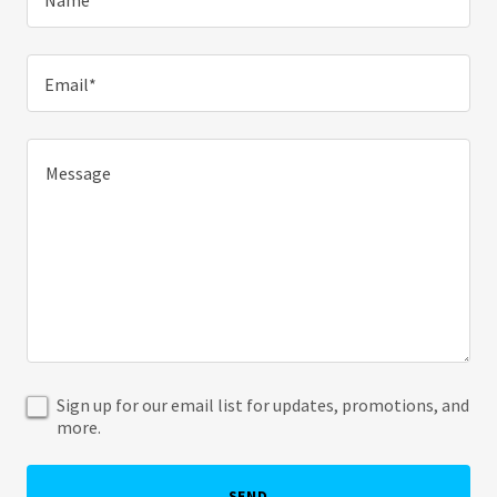
Name*
Email*
Sign up for our email list for updates, promotions, and
more.
SEND