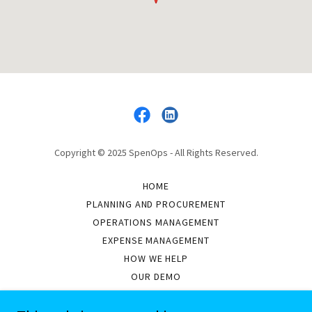
Copyright © 2025 SpenOps - All Rights Reserved.
HOME
PLANNING AND PROCUREMENT
OPERATIONS MANAGEMENT
EXPENSE MANAGEMENT
HOW WE HELP
OUR DEMO
ASSETS WE MANAGE