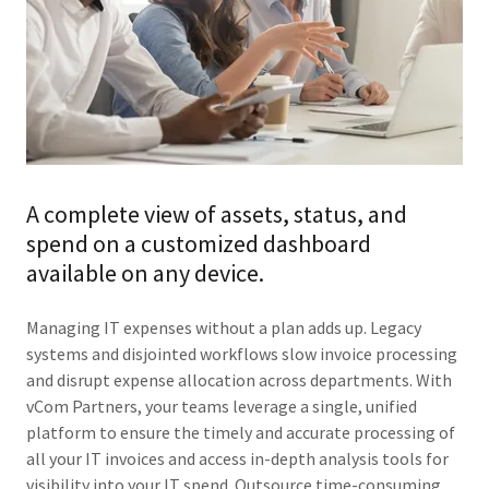
A complete view of assets, status, and
spend on a customized dashboard
available on any device.
Managing IT expenses without a plan adds up. Legacy
systems and disjointed workflows slow invoice processing
and disrupt expense allocation across departments. With
vCom Partners, your teams leverage a single, unified
platform to ensure the timely and accurate processing of
all your IT invoices and access in-depth analysis tools for
visibility into your IT spend. Outsource time-consuming