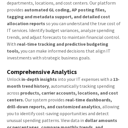
departments, locations, and cost centers. Our platform
provides
automated GL coding, AP posting files,
tagging and metadata support, and detailed cost
allocation reports
so you can understand the true cost of
IT services. Identify budget variances, analyze spending
trends, and adjust forecasts to maintain financial control.
With
real-time tracking and predictive budgeting
tools,
you can make informed decisions that align IT
investments with strategic business goals.
Comprehensive Analytics
Unlock
in-depth insights
into your IT expenses with a
13-
month trend history
, automatically tracking spending
across
products, carrier accounts, locations, and cost
centers.
Our system provides
real-time dashboards,
drill-down reports, and customized analytics
, allowing
you to identify cost-saving opportunities and detect
unusual spending patterns. View data in
dollar amounts
or percentages, compare monthly trends, and