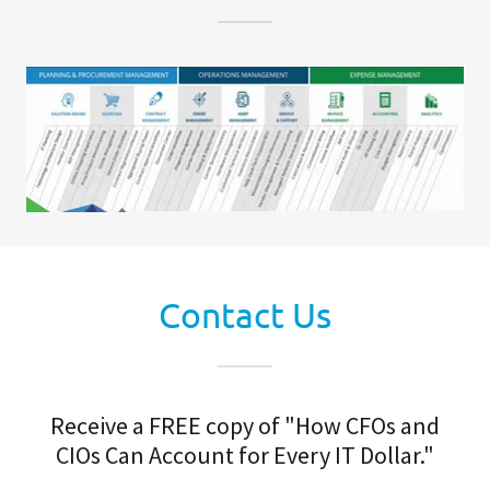
Contact Us
Receive a FREE copy of "How CFOs and
CIOs Can Account for Every IT Dollar."