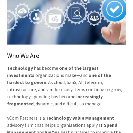
Who We Are
Technology
has become
one of the largest
investments
organizations make—and
one of the
hardest to govern
. As cloud, SaaS, AI, telecom,
infrastructure, and vendor ecosystems continue to grow,
technology spending has become
increasingly
fragmented
, dynamic, and difficult to manage.
vCom Partners is a
Technology Value Management
advisory firm that helps organizations apply
IT Spend
Management
and
FinOps
best practices to improve the