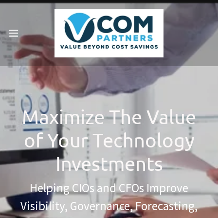
Maximize The Value
of Your Technology
Investments
Helping CIOs and CFOs Improve
Visibility, Governance, Forecasting,