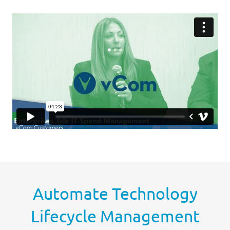
Automate Technology
Lifecycle Management