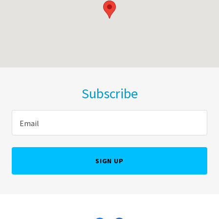
Subscribe
Email
SIGN UP