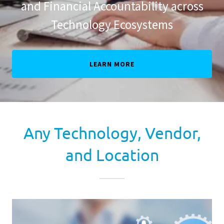
and Financial Accountability across
Technology Ecosystems
LEARN MORE
Any Technology, Vendor,
and Location