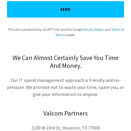
SEND
This site is protected by reCAPTCHA and the Google
Privacy Policy
and
Terms of
Service
apply.
We Can Almost Certainly Save You Time
And Money.
Our IT spend management approach is friendly and no-
pressure. We promise not to waste your time, spam you, or
give your information to anyone.
Valcom Partners
1100 W 23rd St, Houston, TX 77008