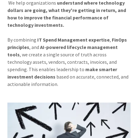
We help organizations
understand where technology
dollars are going, what they're getting in return, and
how to improve the financial performance of
technology investments.
By combining
IT Spend Management expertise
,
FinOps
principles
, and
AI-powered lifecycle management
tools
, we create a single source of truth across
technology assets, vendors, contracts, invoices, and
spending. This enables leadership to
make smarter
investment decisions
based on accurate, connected, and
actionable information.