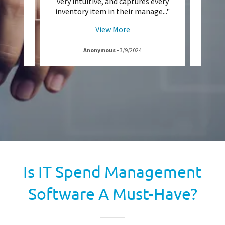
g by
very intuitive, and captures every
Pa
.5 mi
..."
inventory item in their manage
..."
manag
View More
Anonymous
-
3/9/2024
Is IT Spend Management
Software A Must-Have?