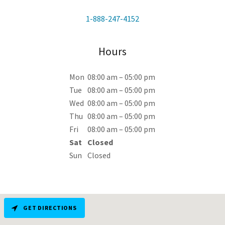
1-888-247-4152
Hours
Mon
08:00 am – 05:00 pm
Tue
08:00 am – 05:00 pm
Wed
08:00 am – 05:00 pm
Thu
08:00 am – 05:00 pm
Fri
08:00 am – 05:00 pm
Sat
Closed
Sun
Closed
GET DIRECTIONS