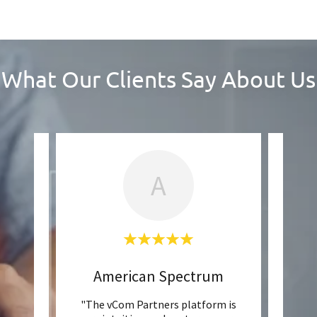
What Our Clients Say About Us
A
American Spectrum
our
"The vCom Partners platform is
"Wit