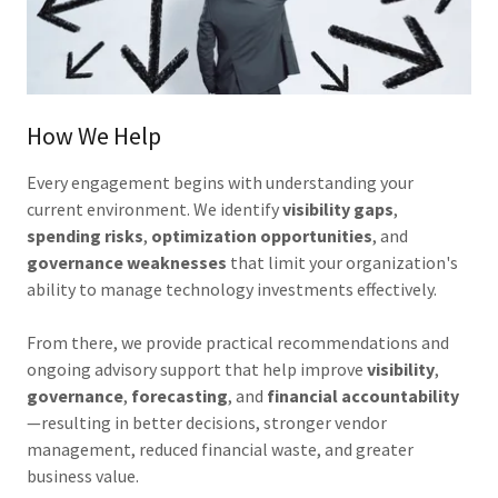
How We Help
Every engagement begins with understanding your
current environment. We identify
visibility gaps
,
spending risks
,
optimization opportunities
, and
governance weaknesses
that limit your organization's
ability to manage technology investments effectively.
From there, we provide practical recommendations and
ongoing advisory support that help improve
visibility
,
governance
,
forecasting
, and
financial accountability
—resulting in better decisions, stronger vendor
management, reduced financial waste, and greater
business value.