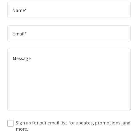
Name*
Email*
Sign up for our email list for updates, promotions, and
more.