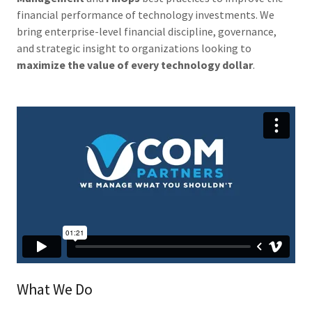
financial performance of technology investments. We
bring enterprise-level financial discipline, governance,
and strategic insight to organizations looking to
maximize the value of every technology dollar
.
What We Do