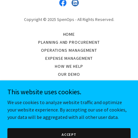
Copyright © 2025 SpenOps - All Rights Reserved.
HOME
PLANNING AND PROCUREMENT
OPERATIONS MANAGEMENT
EXPENSE MANAGEMENT
HOW WE HELP
OUR DEMO
ASSETS WE MANAGE
OUR PARTNERS
This website uses cookies.
ABOUT US
We use cookies to analyze website traffic and optimize
your website experience. By accepting our use of cookies,
your data will be aggregated with all other user data.
Powered by
ACCEPT