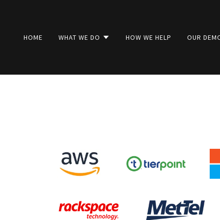
HOME
WHAT WE DO
HOW WE HELP
OUR DEM