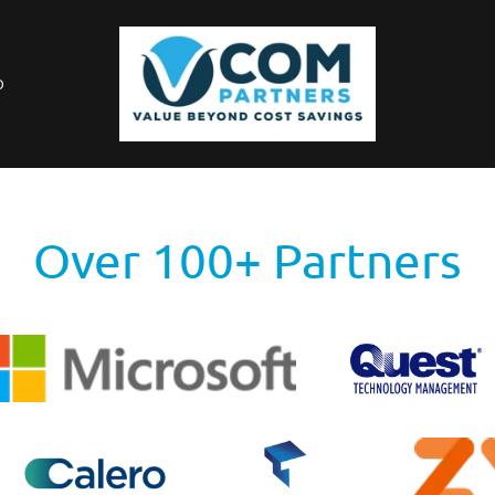
O
Over 100+ Partners