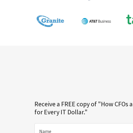
Receive a FREE copy of "How CFOs 
for Every IT Dollar."
Name