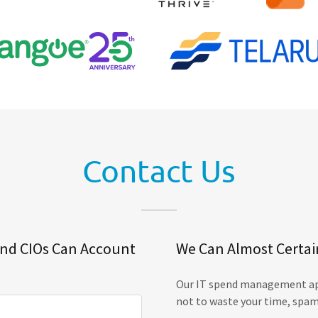
Contact Us
and CIOs Can Account
We Can Almost Certai
Our IT spend management app
not to waste your time, spam