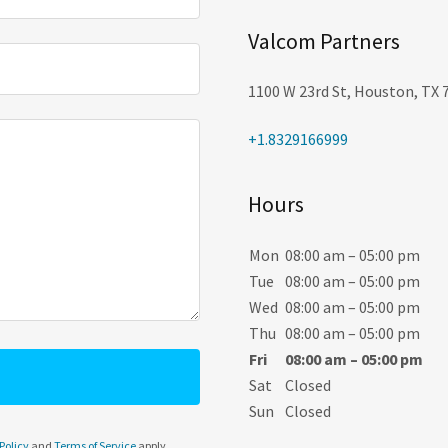
Valcom Partners
1100 W 23rd St, Houston, TX 
+1.8329166999
Hours
Mon
08:00 am – 05:00 pm
Tue
08:00 am – 05:00 pm
Wed
08:00 am – 05:00 pm
Thu
08:00 am – 05:00 pm
Fri
08:00 am – 05:00 pm
Sat
Closed
Sun
Closed
Policy
and
Terms of Service
apply.