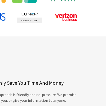
nly Save You Time And Money.
roach is friendly and no-pressure. We promise
 you, or give your information to anyone.