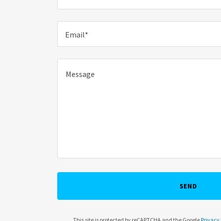
Email*
SEND
This site is protected by reCAPTCHA and the Google
Privacy 