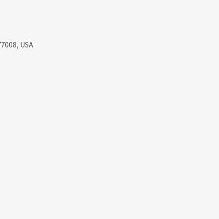
77008, USA