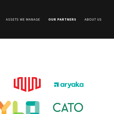
ASSETS WE MANAGE
OUR PARTNERS
ABOUT US